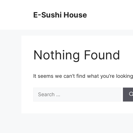
Skip
to
E-Sushi House
content
Nothing Found
It seems we can’t find what you’re looking
Search
for: