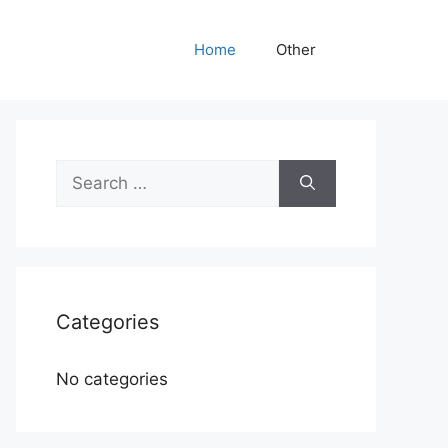
Home
Other
Search
for:
Categories
No categories