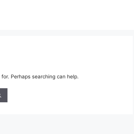
 for. Perhaps searching can help.