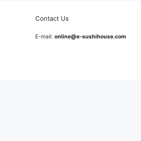
Contact Us
E-mail:
online@e-sushihouse.com