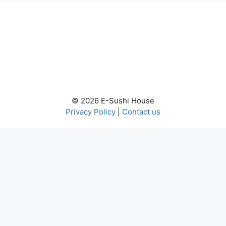
© 2026 E-Sushi House
Privacy Policy
|
Contact us