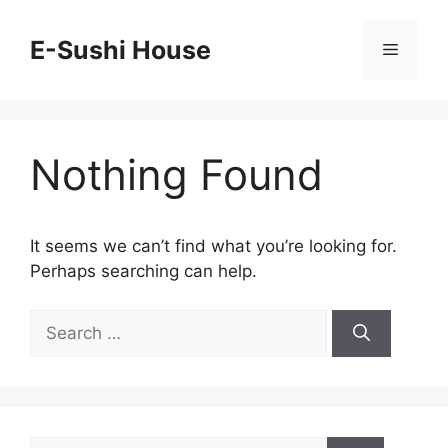
Skip
to
E-Sushi House
Menu
content
Nothing Found
It seems we can’t find what you’re looking for.
Perhaps searching can help.
Search
for:
Search