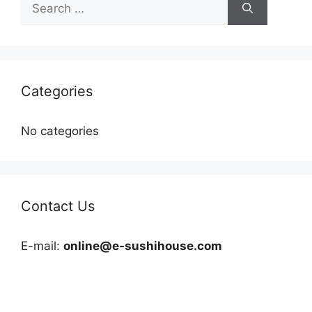
for:
Categories
No categories
Contact Us
E-mail:
online@e-sushihouse.com